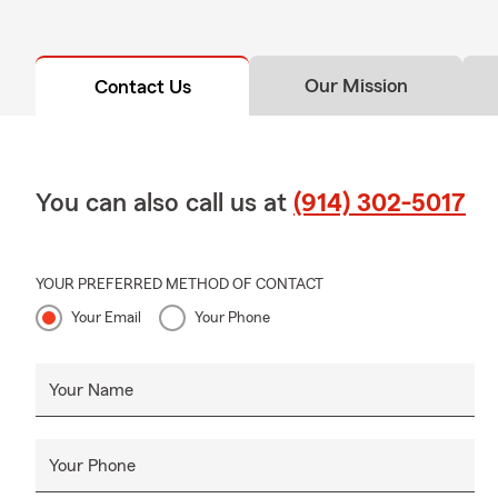
Our Mission
Contact Us
You can also call us at
(914) 302-5017
YOUR PREFERRED METHOD OF CONTACT
Your Email
Your Phone
Your Name
Your Phone