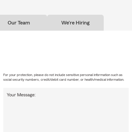
Our Team
We're Hiring
For your protection, please do not include sensitive personal information such as
social security numbers, credit/debit card number, or health/medical information.
Your Message: