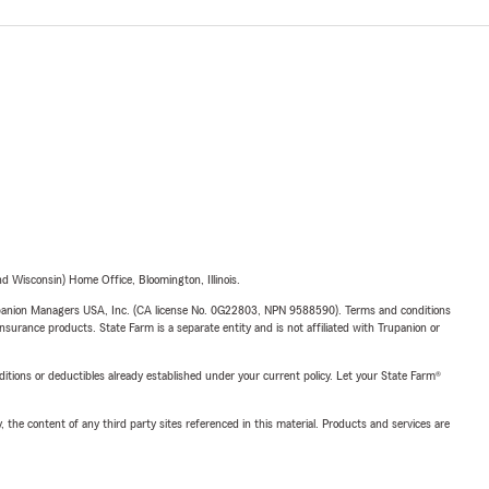
 Wisconsin) Home Office, Bloomington, Illinois.
upanion Managers USA, Inc. (CA license No. 0G22803, NPN 9588590). Terms and conditions
insurance products. State Farm is a separate entity and is not affiliated with Trupanion or
nditions or deductibles already established under your current policy. Let your State Farm®
, the content of any third party sites referenced in this material. Products and services are