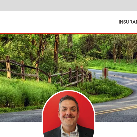
INSURA