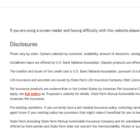
If you are using a screen reader and having difficulty with this website please
Disclosures
Prices vary by state. Options selected by customer; availability, amount of discounts, savings
Installment loans are offered by U.S. Bank National Association. Deposit products are off
The creditor and issuer of this credit card is U.S. Bank National Association, pursuant to a 
Life Insurance and annuities are issued by State Farm Life Insurance Company. (Not Licen
Pet insurance products are underwritten in the United States by American Pet Insuranc
apply, see
full policy
on Trupanion's website for details. State Farm Mutual Automobile Insura
American Pet Insurance.
Pre-existing conditions: If you currently have a pet medical insurance policy, switching car
agent know if your existing policy has provisions that might make it beneficial for you to ke
State Farm (including State Farm Mutual Automobile Insurance Company and its subsidiaries and
offered by third parties and State Farm does not warrant the merchantability, fitness or qual