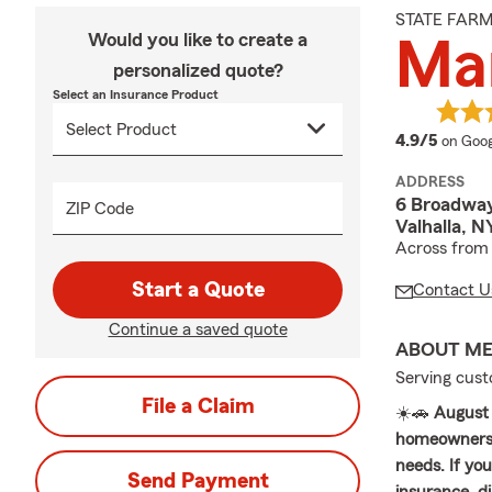
STATE FAR
Would you like to create a
Mar
personalized quote?
Select an Insurance Product
averag
4.9/5
on Goog
ADDRESS
6 Broadwa
ZIP Code
Valhalla, N
Across from 
Start a Quote
Contact U
Continue a saved quote
ABOUT M
Serving cust
File a Claim
☀️🚗
August 
homeowners i
needs. If yo
Send Payment