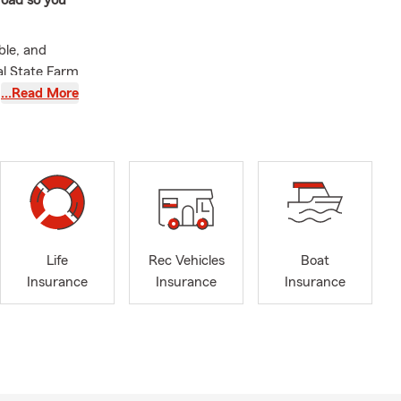
 road so you
ble, and
al State Farm
ners protect
…Read More
e proudly
, the Bronx,
Jersey,
ons, multi-
 with more
Life
Rec Vehicles
Boat
he people I
Insurance
Insurance
Insurance
e helping
heir goals
, purchasing
 We offer