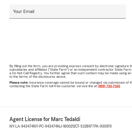
Your Email
By filling out the form, you are providing express consent by electronic signatur
subsidiaries and affiliates ("State Farm") or an independent contractor State Fa
a Do Not Call Registry. You further agree that such contact may be made using an
to the terms of the disclosures above.
Please note:
Insurance coverage cannot be bound or changed via submission of this 
contacting the State Farm toll-free customer service line at
(855) 733-7333
.
Agent License for Marc Tedaldi
NY-LA-943474
NY-PC-943474
NJ-1600212
CT-5328977
PA-930970