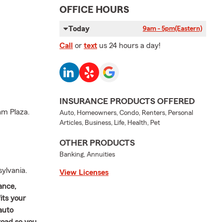
OFFICE HOURS
Today
9am - 5pm
(Eastern)
Call
or
text
us 24 hours a day!
INSURANCE PRODUCTS OFFERED
am Plaza.
Auto, Homeowners, Condo, Renters, Personal
Articles, Business, Life, Health, Pet
OTHER PRODUCTS
Banking, Annuities
ylvania.
View Licenses
ance,
its your
auto