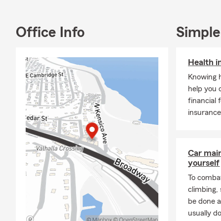
Auto Insuran
Insurance, a
Office Info
Simple
Pet Insuranc
based approa
We proudly o
Health i
personalized
Knowing h
insurance qu
help you 
preparing fo
financial 
We appreciat
insurance
committed to 
State Farm i
insurance gui
Car mai
helping you 
yourself
To combat
climbing
be done a
usually do