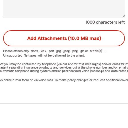
1000 characters left
Add Attachments (10.0 MB max)
Please attach only
.docx, .xlsx, .pdf, .jpg, .jpeg, .png, .gif, or .txt
file(s) —
Unsupported file types will not be delivered to the agent.
e that you may be contacted by telephone (via call and/or text messages) and/or email f
rm agent regarding insurance products and services using the phone number and/or email 
 automatic telephone dialing system and/or prerecorded voice (message and data rates ma
online e-mail form or via voice mail. To make policy changes or request additional covera