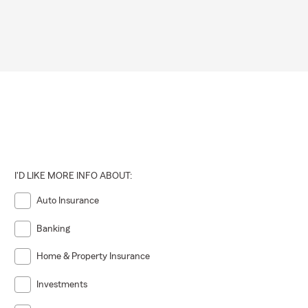
I'D LIKE MORE INFO ABOUT:
Auto Insurance
Banking
Home & Property Insurance
Investments