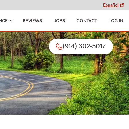
Español
NCE
REVIEWS
JOBS
CONTACT
LOG IN
(914) 302-5017