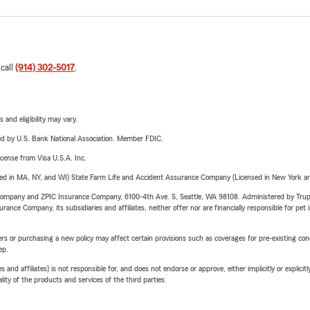
 call
(914) 302-5017
.
 and eligibility may vary.
ered by U.S. Bank National Association. Member FDIC.
license from Visa U.S.A. Inc.
sed in MA, NY, and WI) State Farm Life and Accident Assurance Company (Licensed in New York and
e Company and ZPIC Insurance Company, 6100-4th Ave. S, Seattle, WA 98108. Administered by Tr
nce Company, its subsidiaries and affiliates, neither offer nor are financially responsible for pet 
riers or purchasing a new policy may affect certain provisions such as coverages for pre-existing co
ep.
 affiliates) is not responsible for, and does not endorse or approve, either implicitly or explicitly
ity of the products and services of the third parties.