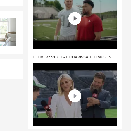
DELIVERY :30 (FEAT. CHARISSA THOMPSON & RYAN FITZPATRICK)