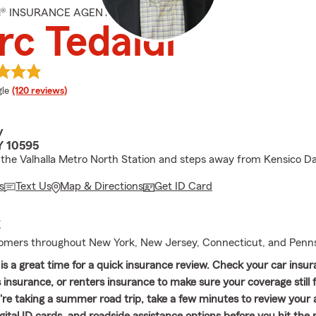
M® INSURANCE AGENT
c Tedaldi
e rating
le
(120 reviews)
y
Y 10595
the Valhalla Metro North Station and steps away from Kensico D
s
Text Us
Map & Directions
Get ID Card
E
omers throughout New York, New Jersey, Connecticut, and Penns
is a great time for a quick insurance review. Check your car insur
nsurance, or renters insurance to make sure your coverage still f
u're taking a summer road trip, take a few minutes to review your 