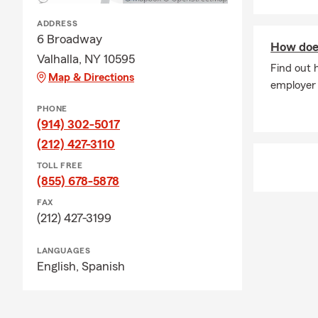
ADDRESS
6 Broadway
How doe
Valhalla, NY 10595
Find out 
Map & Directions
employer
PHONE
(914) 302-5017
(212) 427-3110
TOLL FREE
(855) 678-5878
FAX
(212) 427-3199
LANGUAGES
English,
Spanish