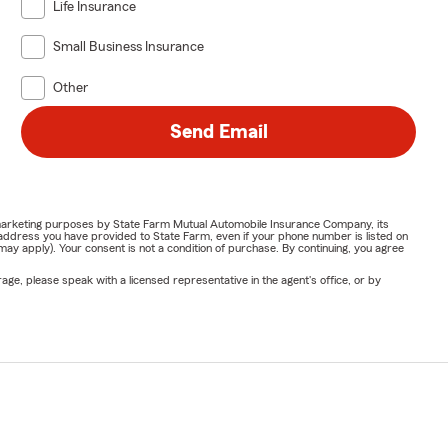
Life Insurance
Small Business Insurance
Other
Send Email
or marketing purposes by State Farm Mutual Automobile Insurance Company, its
address you have provided to State Farm, even if your phone number is listed on
y apply). Your consent is not a condition of purchase. By continuing, you agree
ge, please speak with a licensed representative in the agent's office, or by