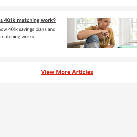
s 401k matching work?
how 401k savings plans and
 matching works.
View More Articles