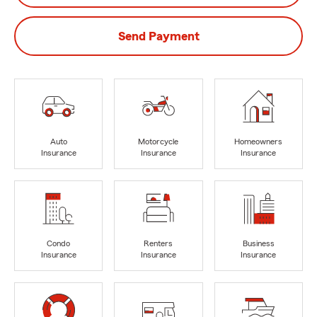
Send Payment
Auto
Motorcycle
Homeowners
Insurance
Insurance
Insurance
Condo
Renters
Business
Insurance
Insurance
Insurance