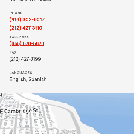
PHONE
(914) 302-5017
(212) 427-3110
TOLL FREE
(855) 678-5878
FAX
(212) 427-3199
LANGUAGES
English,
Spanish