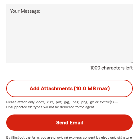
Your Message:
1000 characters left
Add Attachments (10.0 MB max)
Please attach only
.docx, .xlsx, .pdf, .jpg, .jpeg, .png, .gif, or .txt
file(s) —
Unsupported file types will not be delivered to the agent.
Send Email
By filling out the form, you are providing express consent by electronic signature