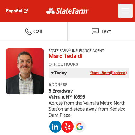
Español
Call
Text
STATE FARM® INSURANCE AGENT
Marc Tedaldi
OFFICE HOURS
Today
9am - 5pm
(Eastern)
ADDRESS
6 Broadway
Valhalla, NY 10595
Across from the Valhalla Metro North
Station and steps away from Kensico
Dam Plaza.