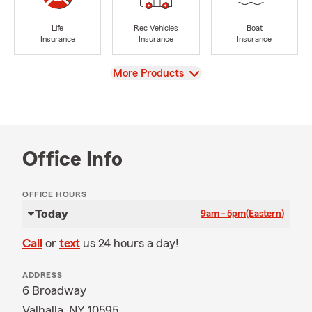
Life
Rec Vehicles
Boat
Insurance
Insurance
Insurance
View
More Products
Office Info
OFFICE HOURS
Today
9am - 5pm
(Eastern)
Call
or
text
us 24 hours a day!
ADDRESS
6 Broadway
Valhalla, NY 10595