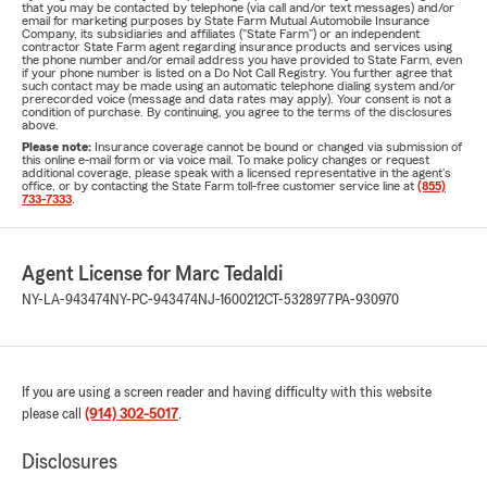
that you may be contacted by telephone (via call and/or text messages) and/or
email for marketing purposes by State Farm Mutual Automobile Insurance
Company, its subsidiaries and affiliates ("State Farm") or an independent
contractor State Farm agent regarding insurance products and services using
the phone number and/or email address you have provided to State Farm, even
if your phone number is listed on a Do Not Call Registry. You further agree that
such contact may be made using an automatic telephone dialing system and/or
prerecorded voice (message and data rates may apply). Your consent is not a
condition of purchase. By continuing, you agree to the terms of the disclosures
above.
Please note:
Insurance coverage cannot be bound or changed via submission of
this online e-mail form or via voice mail. To make policy changes or request
additional coverage, please speak with a licensed representative in the agent's
office, or by contacting the State Farm toll-free customer service line at
(855)
733-7333
.
Agent License for Marc Tedaldi
NY-LA-943474
NY-PC-943474
NJ-1600212
CT-5328977
PA-930970
If you are using a screen reader and having difficulty with this website
please call
(914) 302-5017
.
Disclosures