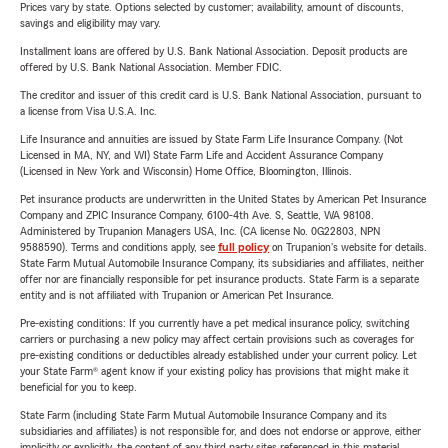
Prices vary by state. Options selected by customer; availability, amount of discounts,
savings and eligibility may vary.
Installment loans are offered by U.S. Bank National Association. Deposit products are
offered by U.S. Bank National Association. Member FDIC.
The creditor and issuer of this credit card is U.S. Bank National Association, pursuant to
a license from Visa U.S.A. Inc.
Life Insurance and annuities are issued by State Farm Life Insurance Company. (Not
Licensed in MA, NY, and WI) State Farm Life and Accident Assurance Company
(Licensed in New York and Wisconsin) Home Office, Bloomington, Illinois.
Pet insurance products are underwritten in the United States by American Pet Insurance
Company and ZPIC Insurance Company, 6100-4th Ave. S, Seattle, WA 98108.
Administered by Trupanion Managers USA, Inc. (CA license No. 0G22803, NPN
9588590). Terms and conditions apply, see
full policy
on Trupanion's website for details.
State Farm Mutual Automobile Insurance Company, its subsidiaries and affiliates, neither
offer nor are financially responsible for pet insurance products. State Farm is a separate
entity and is not affiliated with Trupanion or American Pet Insurance.
Pre-existing conditions: If you currently have a pet medical insurance policy, switching
carriers or purchasing a new policy may affect certain provisions such as coverages for
pre-existing conditions or deductibles already established under your current policy. Let
your State Farm® agent know if your existing policy has provisions that might make it
beneficial for you to keep.
State Farm (including State Farm Mutual Automobile Insurance Company and its
subsidiaries and affiliates) is not responsible for, and does not endorse or approve, either
implicitly or explicitly, the content of any third party sites referenced in this material.