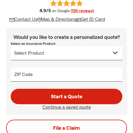
average rating
4.9/5
on Google
(120 reviews)
Contact Us
Map & Directions
Get ID Card
Would you like to create a personalized quote?
Select an Insurance Product
ZIP Code
Start a Quote
Continue a saved quote
File a Claim