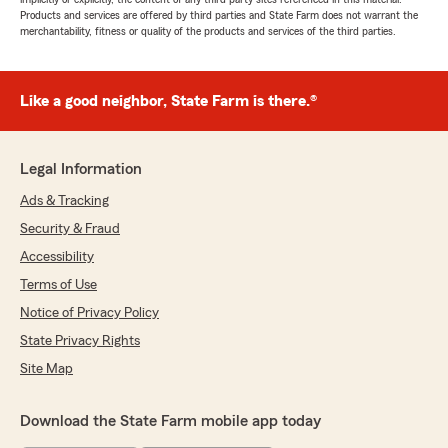
Products and services are offered by third parties and State Farm does not warrant the
merchantability, fitness or quality of the products and services of the third parties.
Like a good neighbor, State Farm is there.®
Legal Information
Ads & Tracking
Security & Fraud
Accessibility
Terms of Use
Notice of Privacy Policy
State Privacy Rights
Site Map
Download the State Farm mobile app today