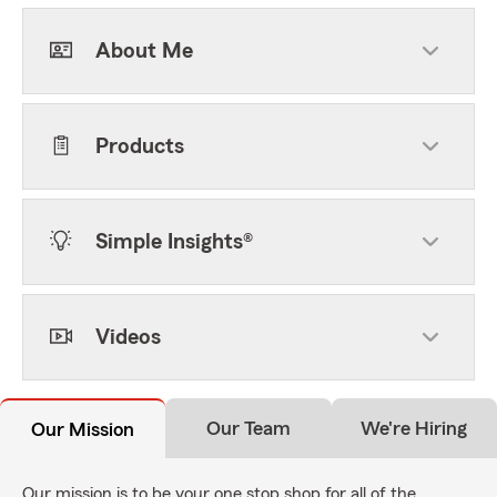
About Me
Products
Simple Insights®
Videos
Our Team
We're Hiring
Our Mission
Our mission is to be your one stop shop for all of the