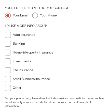
YOUR PREFERRED METHOD OF CONTACT
Your Email
Your Phone
I'D LIKE MORE INFO ABOUT:
Auto Insurance
Banking
Home & Property Insurance
Investments
Life Insurance
Small Business Insurance
Other
For your protection, please do not include sensitive personal information such as
social security numbers, credit/debit card number, or health/medical
information.