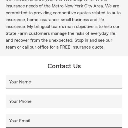
insurance needs of the Metro New York City Area. We are
committed to providing competitive quotes related to auto
insurance, home insurance, small business and life
insurance. My bilingual team’s main objective is to help our
State Farm customers manage the risks of everyday life
and recover from the unexpected. Stop in and see our
team or call our office for a FREE Insurance quote!
Contact Us
Your Name
Your Phone
Your Email